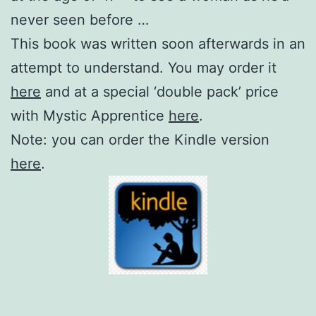
never seen before …
This book was written soon afterwards in an
attempt to understand. You may order it
here
and at a special ‘double pack’ price
with Mystic Apprentice
here
.
Note: you can order the Kindle version
here
.