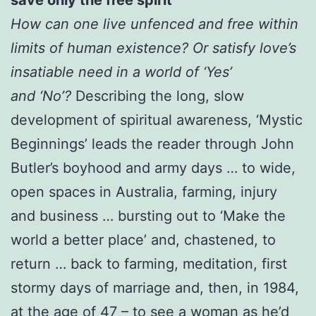
How can one live unfenced and free within
limits of human
existence? Or satisfy love’s
insatiable need in a world of ‘Yes’
and
‘No’?
Describing the long, slow
development of spiritual awareness, ‘Mystic
Beginnings’ leads the reader through John
Butler’s boyhood and army days … to wide,
open spaces in Australia, farming, injury
and business … bursting out to ‘Make the
world a better place’ and, chastened, to
return … back to farming, meditation, first
stormy days of marriage and, then, in 1984,
at the age of 47 – to see a woman as he’d