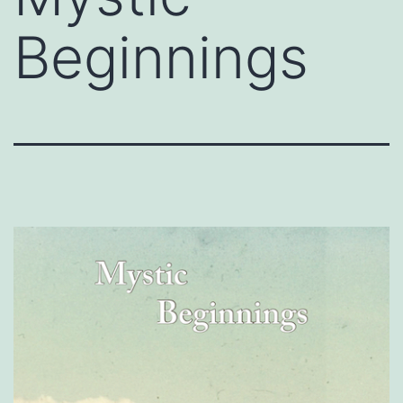
Beginnings