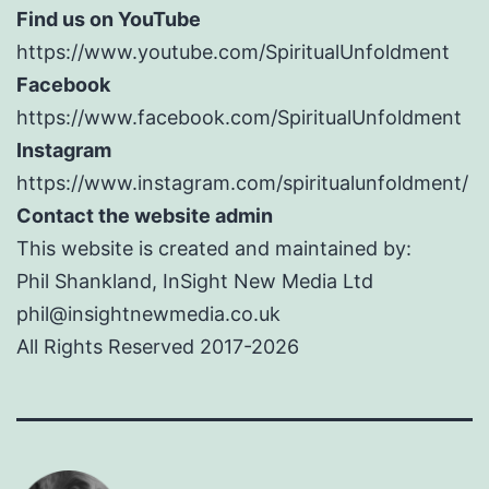
Find us on YouTube
https://www.youtube.com/SpiritualUnfoldment
Facebook
https://www.facebook.com/SpiritualUnfoldment
Instagram
https://www.instagram.com/spiritualunfoldment/
Contact the website admin
This website is created and maintained by:
Phil Shankland, InSight New Media Ltd
phil@insightnewmedia.co.uk
All Rights Reserved 2017-2026