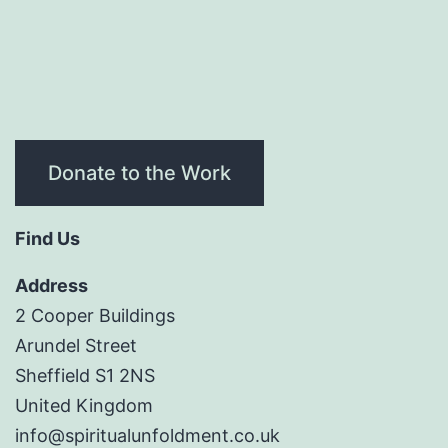
Donate to the Work
Find Us
Address
2 Cooper Buildings
Arundel Street
Sheffield S1 2NS
United Kingdom
info@spiritualunfoldment.co.uk