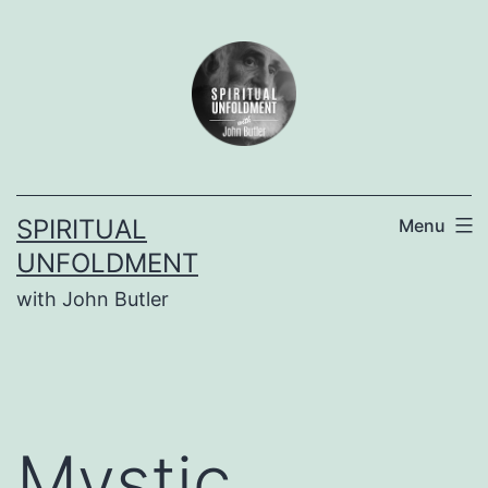
Skip
to
content
SPIRITUAL
Menu
UNFOLDMENT
with John Butler
Mystic