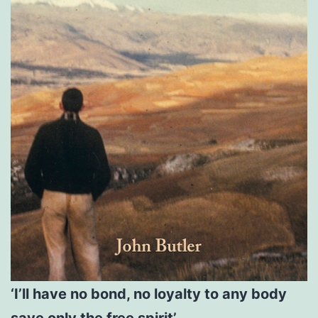
‘I’ll have no bond, no loyalty to any body
save only the free spirit’