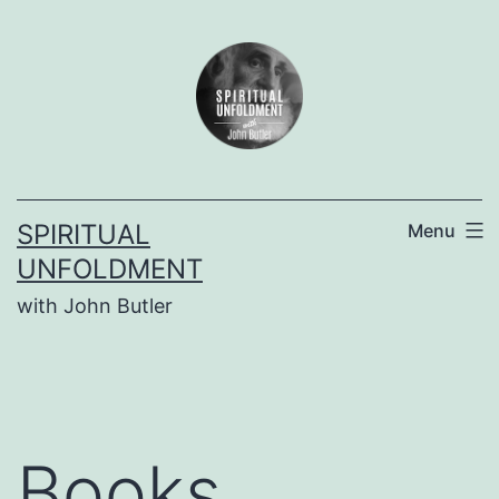
Skip
to
content
SPIRITUAL
Menu
UNFOLDMENT
with John Butler
Books