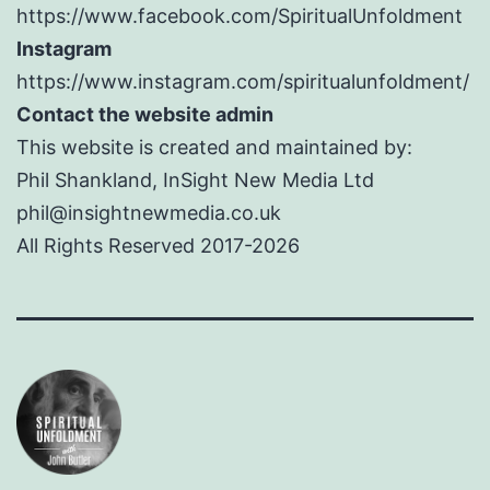
https://www.facebook.com/SpiritualUnfoldment
Instagram
https://www.instagram.com/spiritualunfoldment/
Contact the website admin
This website is created and maintained by:
Phil Shankland, InSight New Media Ltd
phil@insightnewmedia.co.uk
All Rights Reserved 2017-2026