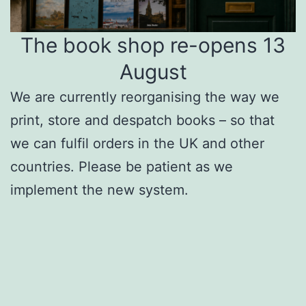
The book shop re-opens 13
August
We are currently reorganising the way we
print, store and despatch books – so that
we can fulfil orders in the UK and other
countries. Please be patient as we
implement the new system.