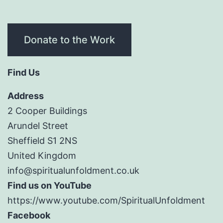
Donate to the Work
Find Us
Address
2 Cooper Buildings
Arundel Street
Sheffield S1 2NS
United Kingdom
info@spiritualunfoldment.co.uk
Find us on YouTube
https://www.youtube.com/SpiritualUnfoldment
Facebook