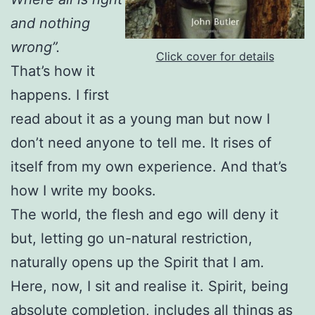
and nothing
wrong”.
Click cover for details
That’s how it
happens. I first
read about it as a young man but now I
don’t need anyone to tell me. It rises of
itself from my own experience. And that’s
how I write my books.
The world, the flesh and ego will deny it
but, letting go un-natural restriction,
naturally opens up the Spirit that I am.
Here, now, I sit and realise it. Spirit, being
absolute completion, includes all things as