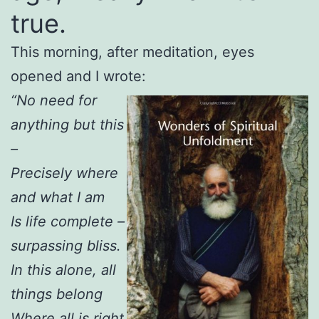
true.
This morning, after meditation, eyes
opened and I wrote:
“No need for
anything but this
–
Precisely where
and what I am
Is life complete –
surpassing bliss.
In this alone, all
things belong
Where all is right