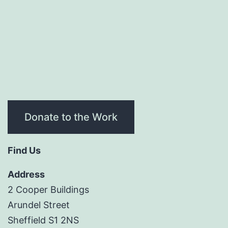
Donate to the Work
Find Us
Address
2 Cooper Buildings
Arundel Street
Sheffield S1 2NS