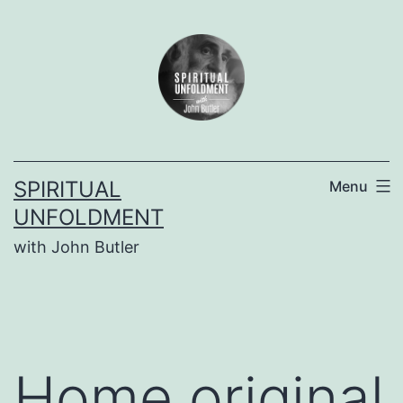
Skip
to
content
SPIRITUAL
Menu
UNFOLDMENT
with John Butler
Home original