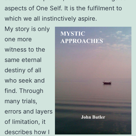
aspects of One Self. It is the fulfilment to
which we all instinctively aspire.
My story is only
one more
witness to the
same eternal
destiny of all
who seek and
find. Through
many trials,
errors and layers
of limitation, it
describes how I