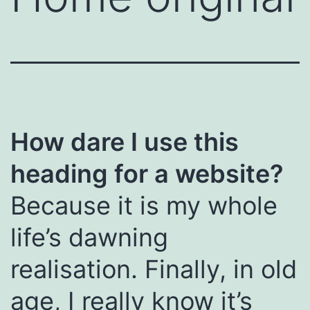
How dare I use this
heading for a website?
Because it is my whole
life’s dawning
realisation. Finally, in old
age, I really know it’s