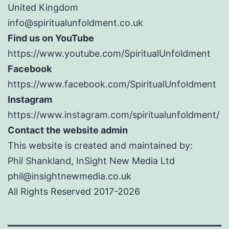
United Kingdom
info@spiritualunfoldment.co.uk
Find us on YouTube
https://www.youtube.com/SpiritualUnfoldment
Facebook
https://www.facebook.com/SpiritualUnfoldment
Instagram
https://www.instagram.com/spiritualunfoldment/
Contact the website admin
This website is created and maintained by:
Phil Shankland, InSight New Media Ltd
phil@insightnewmedia.co.uk
All Rights Reserved 2017-2026