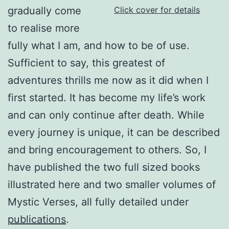
gradually come
Click cover for details
to realise more
fully what I am, and how to be of use.
Sufficient to say, this greatest of
adventures thrills me now as it did when I
first started. It has become my life’s work
and can only continue after death. While
every journey is unique, it can be described
and bring encouragement to others. So, I
have published the two full sized books
illustrated here and two smaller volumes of
Mystic Verses, all fully detailed under
publications
.